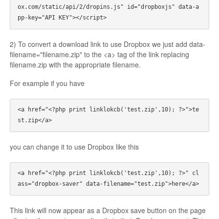
ox.com/static/api/2/dropins.js" id="dropboxjs" data-a
2) To convert a download link to use Dropbox we just add data-
filename="filename.zip" to the <a> tag of the link replacing
filename.zip with the appropriate filename.
For example if you have
<a href="<?php print linklokcb('test.zip',10); ?>">te
you can change it to use Dropbox like this
<a href="<?php print linklokcb('test.zip',10); ?>" cl
This link will now appear as a Dropbox save button on the page