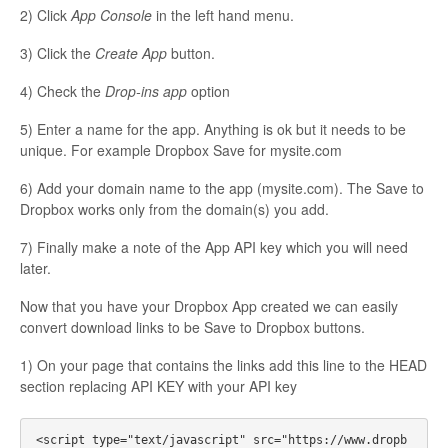
2) Click
App Console
in the left hand menu.
3) Click the
Create App
button.
4) Check the
Drop-ins app
option
5) Enter a name for the app. Anything is ok but it needs to be
unique. For example Dropbox Save for mysite.com
6) Add your domain name to the app (mysite.com). The Save to
Dropbox works only from the domain(s) you add.
7) Finally make a note of the App API key which you will need
later.
Now that you have your Dropbox App created we can easily
convert download links to be Save to Dropbox buttons.
1) On your page that contains the links add this line to the HEAD
section replacing API KEY with your API key
<script type="text/javascript" src="https://www.dropb