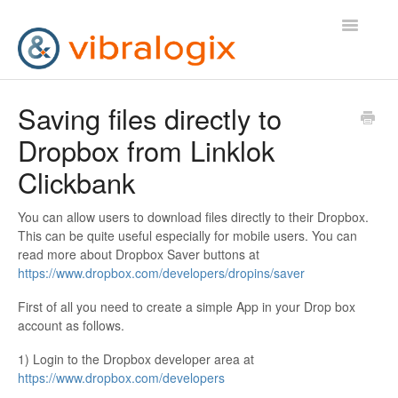
Toggle
Navigatio
Help Desk
Saving files directly to
Dropbox from Linklok
Contact Us
Clickbank
You can allow users to download files directly to their Dropbox.
This can be quite useful especially for mobile users. You can
read more about Dropbox Saver buttons at
https://www.dropbox.com/developers/dropins/saver
First of all you need to create a simple App in your Drop box
account as follows.
1) Login to the Dropbox developer area at
https://www.dropbox.com/developers