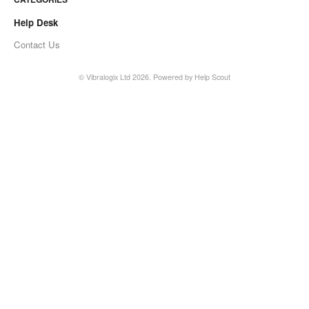
Help Desk
Contact Us
©
Vibralogix Ltd
2026.
Powered by
Help Scout