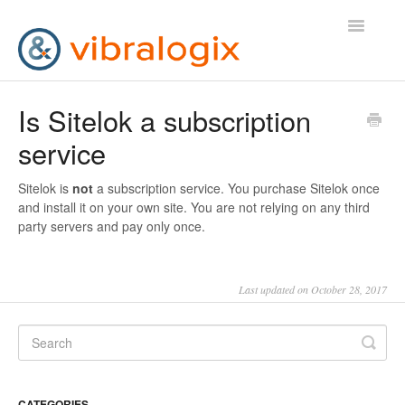
Toggle
Navigatio
Help Desk
Is Sitelok a subscription
service
Contact Us
Sitelok is
not
a subscription service. You purchase Sitelok once
and install it on your own site. You are not relying on any third
party servers and pay only once.
Last updated on October 28, 2017
CATEGORIES