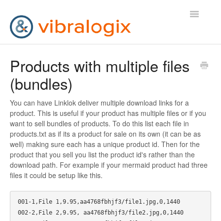
Toggle
Navigatio
Help Desk
Products with multiple files
(bundles)
Contact Us
You can have Linklok deliver multiple download links for a
product. This is useful if your product has multiple files or if you
want to sell bundles of products. To do this list each file in
products.txt as if its a product for sale on its own (it can be as
well) making sure each has a unique product id. Then for the
product that you sell you list the product id's rather than the
download path. For example if your mermaid product had three
files it could be setup like this.
001-1,File 1,9.95,aa4768fbhjf3/file1.jpg,0,1440

002-2,File 2,9.95, aa4768fbhjf3/file2.jpg,0,1440
