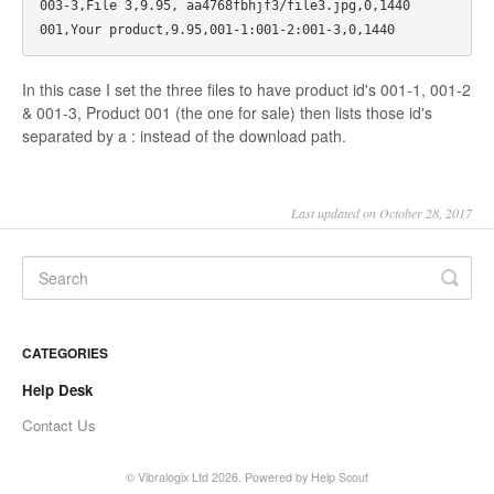
003-3,File 3,9.95, aa4768fbhjf3/file3.jpg,0,1440

In this case I set the three files to have product id's 001-1, 001-2
& 001-3, Product 001 (the one for sale) then lists those id's
separated by a : instead of the download path.
Last updated on October 28, 2017
CATEGORIES
Help Desk
Contact Us
©
Vibralogix Ltd
2026.
Powered by
Help Scout